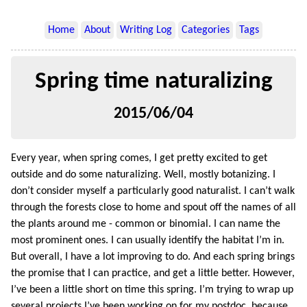
Home
About
Writing Log
Categories
Tags
Spring time naturalizing
2015/06/04
Every year, when spring comes, I get pretty excited to get
outside and do some naturalizing. Well, mostly botanizing. I
don’t consider myself a particularly good naturalist. I can’t walk
through the forests close to home and spout off the names of all
the plants around me - common or binomial. I can name the
most prominent ones. I can usually identify the habitat I’m in.
But overall, I have a lot improving to do. And each spring brings
the promise that I can practice, and get a little better. However,
I’ve been a little short on time this spring. I’m trying to wrap up
several projects I’ve been working on for my postdoc, because