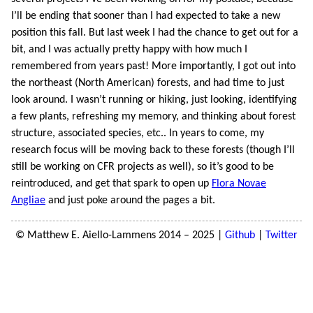
I’ll be ending that sooner than I had expected to take a new
position this fall. But last week I had the chance to get out for a
bit, and I was actually pretty happy with how much I
remembered from years past! More importantly, I got out into
the northeast (North American) forests, and had time to just
look around. I wasn’t running or hiking, just looking, identifying
a few plants, refreshing my memory, and thinking about forest
structure, associated species, etc.. In years to come, my
research focus will be moving back to these forests (though I’ll
still be working on CFR projects as well), so it’s good to be
reintroduced, and get that spark to open up
Flora Novae
Angliae
and just poke around the pages a bit.
© Matthew E. Aiello-Lammens 2014 – 2025 |
Github
|
Twitter